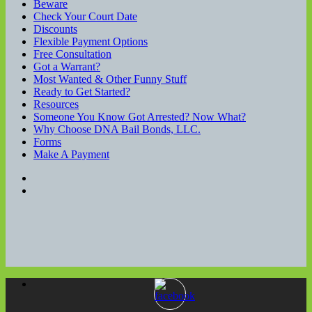
Beware
Check Your Court Date
Discounts
Flexible Payment Options
Free Consultation
Got a Warrant?
Most Wanted & Other Funny Stuff
Ready to Get Started?
Resources
Someone You Know Got Arrested? Now What?
Why Choose DNA Bail Bonds, LLC.
Forms
Make A Payment