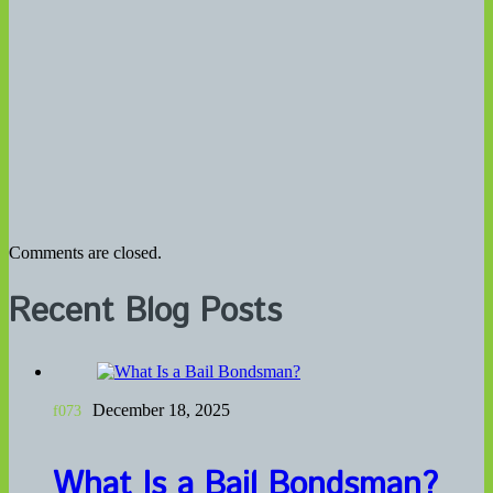
Comments are closed.
Recent Blog Posts
December 18, 2025
What Is a Bail Bondsman?