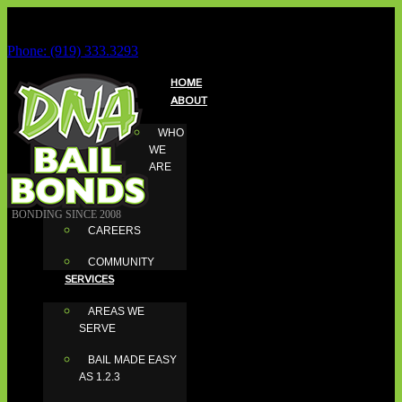
Phone: (919) 333.3293
HOME
ABOUT
WHO
WE
ARE
BONDING SINCE 2008
CAREERS
COMMUNITY
SERVICES
AREAS WE
SERVE
BAIL MADE EASY
AS 1.2.3