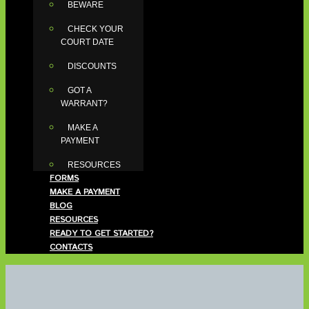
BEWARE
CHECK YOUR
COURT DATE
DISCOUNTS
GOT A
WARRANT?
MAKE A
PAYMENT
RESOURCES
FORMS
MAKE A PAYMENT
BLOG
RESOURCES
READY TO GET STARTED?
CONTACTS