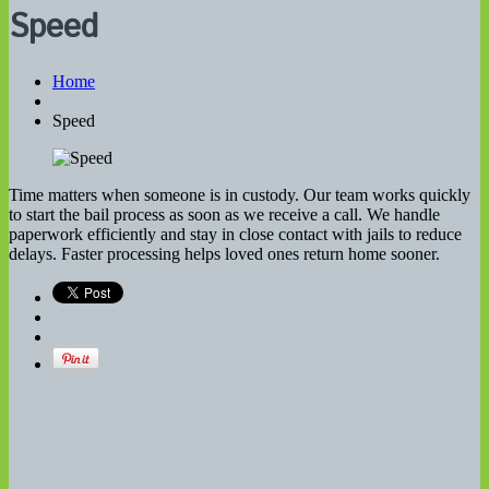
Speed
Home
Speed
Time matters when someone is in custody. Our team works quickly
to start the bail process as soon as we receive a call. We handle
paperwork efficiently and stay in close contact with jails to reduce
delays. Faster processing helps loved ones return home sooner.