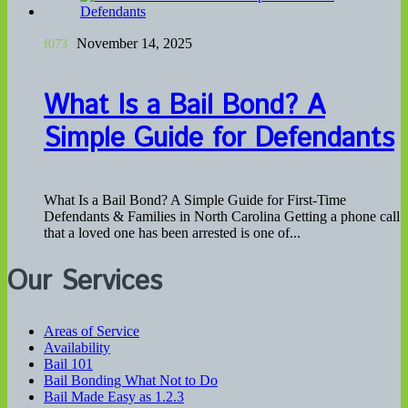
November 14, 2025
What Is a Bail Bond? A
Simple Guide for Defendants
What Is a Bail Bond? A Simple Guide for First-Time
Defendants & Families in North Carolina Getting a phone call
that a loved one has been arrested is one of...
Our Services
Areas of Service
Availability
Bail 101
Bail Bonding What Not to Do
Bail Made Easy as 1.2.3