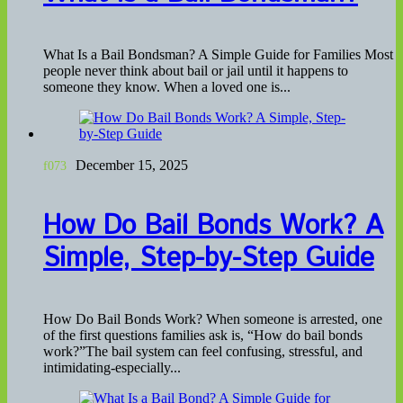
What Is a Bail Bondsman? A Simple Guide for Families Most
people never think about bail or jail until it happens to
someone they know. When a loved one is...
December 15, 2025
How Do Bail Bonds Work? A
Simple, Step-by-Step Guide
How Do Bail Bonds Work? When someone is arrested, one
of the first questions families ask is, “How do bail bonds
work?”The bail system can feel confusing, stressful, and
intimidating-especially...